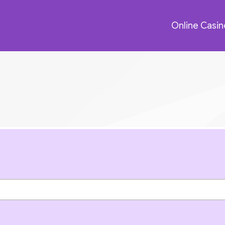
Online Casin