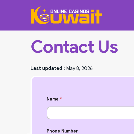
Contact Us
Last updated :
May 8, 2026
Name
*
N
Phone Number
u