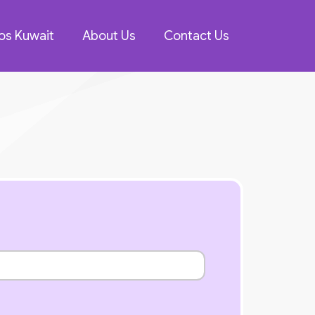
os Kuwait
About Us
Contact Us