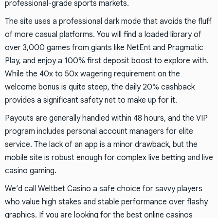
professional-grade sports markets.
The site uses a professional dark mode that avoids the fluff
of more casual platforms. You will find a loaded library of
over 3,000 games from giants like NetEnt and Pragmatic
Play, and enjoy a 100% first deposit boost to explore with.
While the 40x to 50x wagering requirement on the
welcome bonus is quite steep, the daily 20% cashback
provides a significant safety net to make up for it.
Payouts are generally handled within 48 hours, and the VIP
program includes personal account managers for elite
service. The lack of an app is a minor drawback, but the
mobile site is robust enough for complex live betting and live
casino gaming.
We’d call Weltbet Casino a safe choice for savvy players
who value high stakes and stable performance over flashy
graphics. If you are looking for the best online casinos