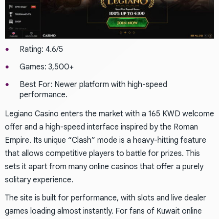
Rating:
4.6/5
Games:
3,500+
Best For:
Newer platform with high-speed
performance.
Legiano Casino enters the market with a 165 KWD welcome
offer and a high-speed interface inspired by the Roman
Empire. Its unique “Clash” mode is a heavy-hitting feature
that allows competitive players to battle for prizes. This
sets it apart from many online casinos that offer a purely
solitary experience.
The site is built for performance, with slots and live dealer
games loading almost instantly. For fans of Kuwait online