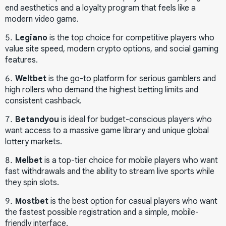
end aesthetics and a loyalty program that feels like a
modern video game.
Legiano
is the top choice for competitive players who
value site speed, modern crypto options, and social gaming
features.
Weltbet
is the go-to platform for serious gamblers and
high rollers who demand the highest betting limits and
consistent cashback.
Betandyou
is ideal for budget-conscious players who
want access to a massive game library and unique global
lottery markets.
Melbet
is a top-tier choice for mobile players who want
fast withdrawals and the ability to stream live sports while
they spin slots.
Mostbet
is the best option for casual players who want
the fastest possible registration and a simple, mobile-
friendly interface.