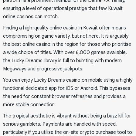
platform is a prominent member of the Dama N.V. family,
ensuring a level of operational prestige that few Kuwait
online casinos can match.
Finding a high-quality online casino in Kuwait often means
compromising on game variety, but not here. It is arguably
the best online casino in the region for those who prioritise
a wide choice of titles. With over 6,000 games available,
the Lucky Dreams library is full to bursting with modern
Megaways and progressive jackpots.
You can enjoy Lucky Dreams casino on mobile using a highly
functional dedicated app for iOS or Android. This bypasses
the need for constant browser refreshes and provides a
more stable connection.
The tropical aesthetic is vibrant without being a buzz kill for
serious gamblers. Payments are handled with speed,
particularly if you utilise the on-site crypto purchase tool to