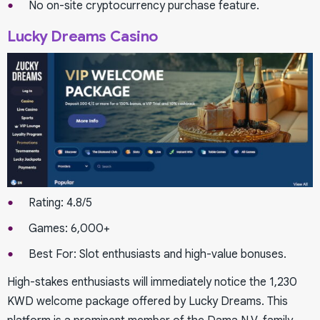
No on-site cryptocurrency purchase feature.
Lucky Dreams Casino
Rating:
4.8/5
Games:
6,000+
Best For:
Slot enthusiasts and high-value bonuses.
High-stakes enthusiasts will immediately notice the 1,230
KWD welcome package offered by Lucky Dreams. This