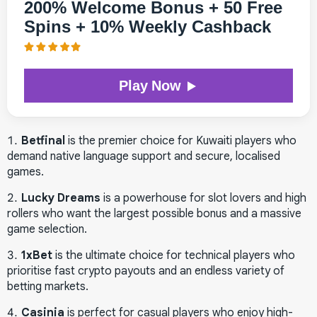
200% Welcome Bonus + 50 Free
Spins + 10% Weekly Cashback
Play Now
Betfinal
is the premier choice for Kuwaiti players who
demand native language support and secure, localised
games.
Lucky Dreams
is a powerhouse for slot lovers and high
rollers who want the largest possible bonus and a massive
game selection.
1xBet
is the ultimate choice for technical players who
prioritise fast crypto payouts and an endless variety of
betting markets.
Casinia
is perfect for casual players who enjoy high-