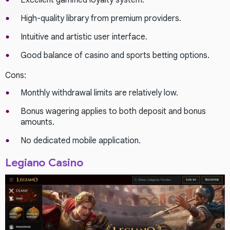
High-quality library from premium providers.
Intuitive and artistic user interface.
Good balance of casino and sports betting options.
Cons:
Monthly withdrawal limits are relatively low.
Bonus wagering applies to both deposit and bonus
amounts.
No dedicated mobile application.
Legiano Casino