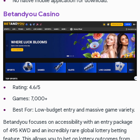
No native mobile application for download.
Betandyou Casino
Rating:
4.6/5
Games:
7,000+
Best For:
Low-budget entry and massive game variety.
Betandyou focuses on accessibility with an entry package
of 495 KWD and an incredibly rare global lottery betting
feature. This allows you to bet on lottery outcomes from