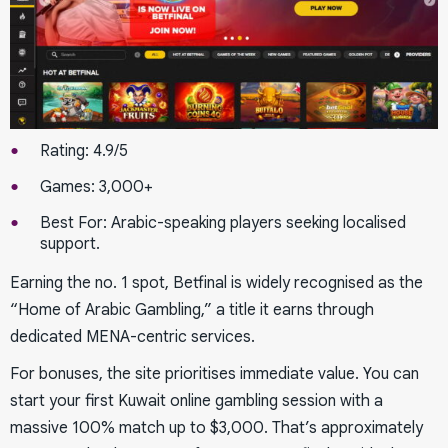
Rating:
4.9/5
Games:
3,000+
Best For:
Arabic-speaking players seeking localised
support.
Earning the no. 1 spot, Betfinal is widely recognised as the
“Home of Arabic Gambling,” a title it earns through
dedicated MENA-centric services.
For bonuses, the site prioritises immediate value. You can
start your first Kuwait online gambling session with a
massive 100% match up to $3,000. That’s approximately