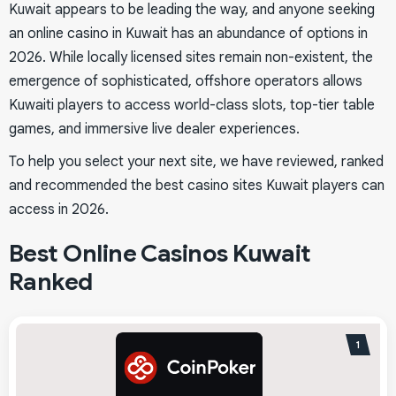
Kuwait appears to be leading the way, and anyone seeking
an online casino in Kuwait has an abundance of options in
2026. While locally licensed sites remain non-existent, the
emergence of sophisticated, offshore operators allows
Kuwaiti players to access world-class slots, top-tier table
games, and immersive live dealer experiences.
To help you select your next site, we have reviewed, ranked
and recommended the best casino sites Kuwait players can
access in 2026.
Best Online Casinos Kuwait
Ranked