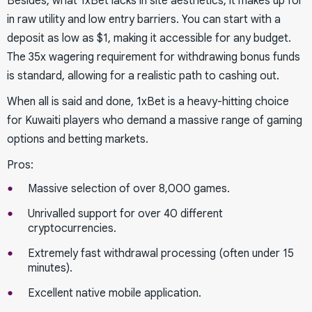
Besides, what 1xBet lacks in site aesthetics, it makes up for
in raw utility and low entry barriers. You can start with a
deposit as low as $1, making it accessible for any budget.
The 35x wagering requirement for withdrawing bonus funds
is standard, allowing for a realistic path to cashing out.
When all is said and done, 1xBet is a heavy-hitting choice
for Kuwaiti players who demand a massive range of gaming
options and betting markets.
Pros:
Massive selection of over 8,000 games.
Unrivalled support for over 40 different
cryptocurrencies.
Extremely fast withdrawal processing (often under 15
minutes).
Excellent native mobile application.