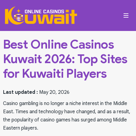
Best Online Casinos
Kuwait 2026: Top Sites
for Kuwaiti Players
Last updated :
May 20, 2026
Casino gambling is no longer a niche interest in the Middle
East. Times and technology have changed, and as a result,
the popularity of casino games has surged among Middle
Eastern players.