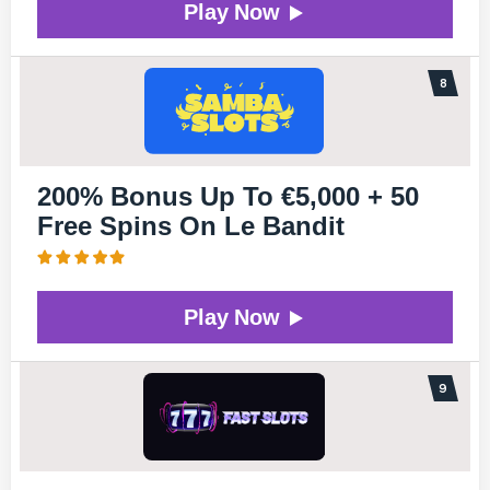
Play Now
200% Bonus Up To €5,000 + 50
Free Spins On Le Bandit
Play Now