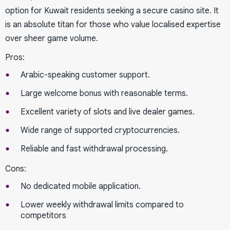
option for Kuwait residents seeking a secure casino site. It
is an absolute titan for those who value localised expertise
over sheer game volume.
Pros:
Arabic-speaking customer support.
Large welcome bonus with reasonable terms.
Excellent variety of slots and live dealer games.
Wide range of supported cryptocurrencies.
Reliable and fast withdrawal processing.
Cons:
No dedicated mobile application.
Lower weekly withdrawal limits compared to
competitors