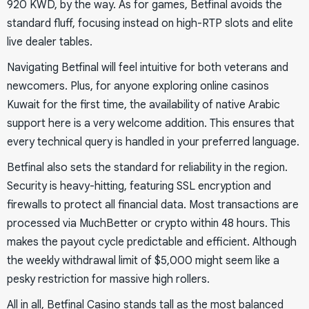
920 KWD, by the way. As for games, Betfinal avoids the
standard fluff, focusing instead on high-RTP slots and elite
live dealer tables.
Navigating Betfinal will feel intuitive for both veterans and
newcomers. Plus, for anyone exploring online casinos
Kuwait for the first time, the availability of native Arabic
support here is a very welcome addition. This ensures that
every technical query is handled in your preferred language.
Betfinal also sets the standard for reliability in the region.
Security is heavy-hitting, featuring SSL encryption and
firewalls to protect all financial data. Most transactions are
processed via MuchBetter or crypto within 48 hours. This
makes the payout cycle predictable and efficient. Although
the weekly withdrawal limit of $5,000 might seem like a
pesky restriction for massive high rollers.
All in all, Betfinal Casino stands tall as the most balanced