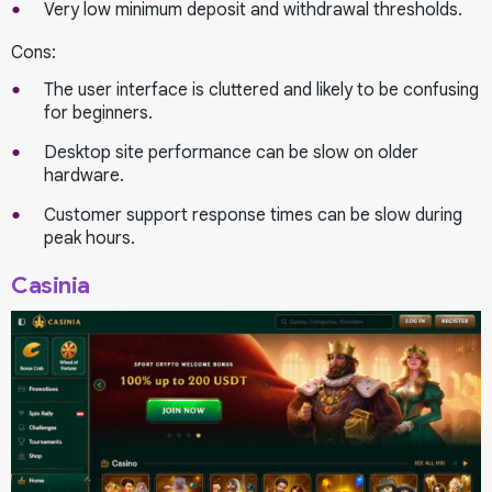
Very low minimum deposit and withdrawal thresholds.
Cons:
The user interface is cluttered and likely to be confusing
for beginners.
Desktop site performance can be slow on older
hardware.
Customer support response times can be slow during
peak hours.
Casinia