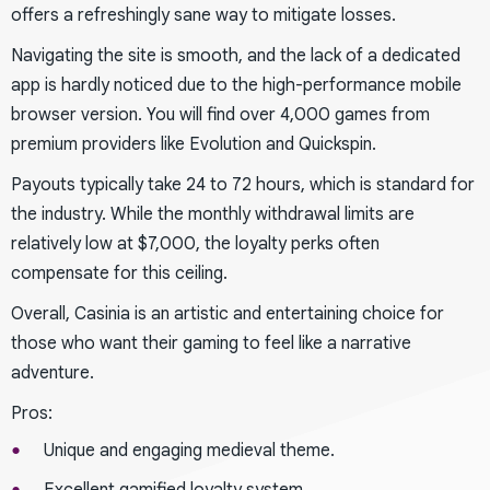
offers a refreshingly sane way to mitigate losses.
Navigating the site is smooth, and the lack of a dedicated
app is hardly noticed due to the high-performance mobile
browser version. You will find over 4,000 games from
premium providers like Evolution and Quickspin.
Payouts typically take 24 to 72 hours, which is standard for
the industry. While the monthly withdrawal limits are
relatively low at $7,000, the loyalty perks often
compensate for this ceiling.
Overall, Casinia is an artistic and entertaining choice for
those who want their gaming to feel like a narrative
adventure.
Pros:
Unique and engaging medieval theme.
Excellent gamified loyalty system.