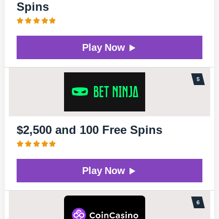
Spins
Play Now
$2,500 and 100 Free Spins
Play Now