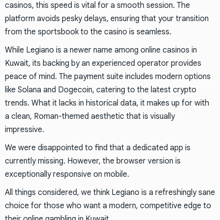
casinos, this speed is vital for a smooth session. The
platform avoids pesky delays, ensuring that your transition
from the sportsbook to the casino is seamless.
While Legiano is a newer name among online casinos in
Kuwait, its backing by an experienced operator provides
peace of mind. The payment suite includes modern options
like Solana and Dogecoin, catering to the latest crypto
trends. What it lacks in historical data, it makes up for with
a clean, Roman-themed aesthetic that is visually
impressive.
We were disappointed to find that a dedicated app is
currently missing. However, the browser version is
exceptionally responsive on mobile.
All things considered, we think Legiano is a refreshingly sane
choice for those who want a modern, competitive edge to
their online gambling in Kuwait.