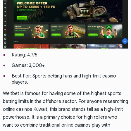
Rating:
4.7/5
Games:
3,000+
Best For:
Sports betting fans and high-limit casino
players.
Weltbet is famous for having some of the highest sports
betting limits in the offshore sector. For anyone researching
online casinos Kuwait, this brand stands tall as a high-limit
powerhouse. It is a primary choice for high rollers who
want to combine traditional online casinos play with