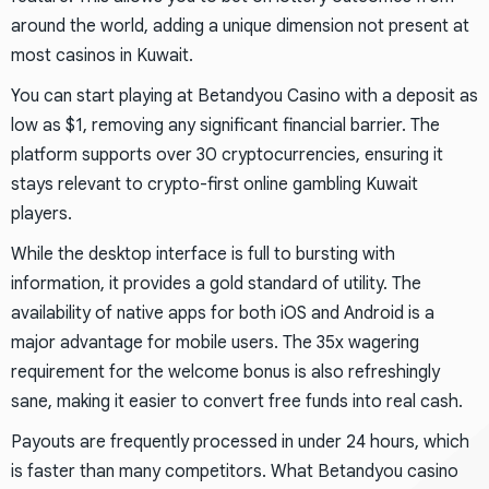
around the world, adding a unique dimension not present at
most casinos in Kuwait.
You can start playing at Betandyou Casino with a deposit as
low as $1, removing any significant financial barrier. The
platform supports over 30 cryptocurrencies, ensuring it
stays relevant to crypto-first online gambling Kuwait
players.
While the desktop interface is full to bursting with
information, it provides a gold standard of utility. The
availability of native apps for both iOS and Android is a
major advantage for mobile users. The 35x wagering
requirement for the welcome bonus is also refreshingly
sane, making it easier to convert free funds into real cash.
Payouts are frequently processed in under 24 hours, which
is faster than many competitors. What Betandyou casino