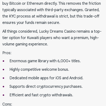
buy Bitcoin or Ethereum directly. This removes the friction
typically associated with third-party exchanges. Granted,
the KYC process at withdrawal is strict, but this trade-off
ensures your funds remain secure.
All things considered, Lucky Dreams Casino remains a top-
tier option for Kuwaiti players who want a premium, high-
volume gaming experience.
Pros:
Enormous game library with 6,000+ titles.
Highly competitive welcome bonus.
Dedicated mobile apps for iOS and Android.
Supports direct cryptocurrency purchases.
Efficient and fast crypto withdrawals.
Cons: