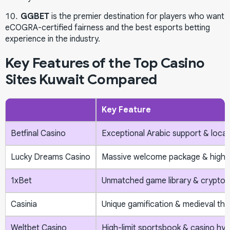
GGBET
is the premier destination for players who want
eCOGRA-certified fairness and the best esports betting
experience in the industry.
Key Features of the Top Casino
Sites Kuwait Compared
Key Feature
Betfinal Casino
Exceptional Arabic support & loca
Lucky Dreams Casino
Massive welcome package & high-r
1xBet
Unmatched game library & crypto v
Casinia
Unique gamification & medieval th
Weltbet Casino
High-limit sportsbook & casino hyb