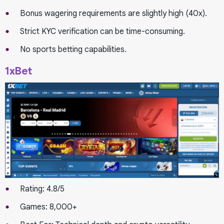
Bonus wagering requirements are slightly high (40x).
Strict KYC verification can be time-consuming.
No sports betting capabilities.
1xBet
Rating:
4.8/5
Games:
8,000+