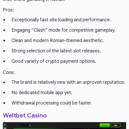
Pros:
Exceptionally fast site loading and performance.
Engaging “Clash” mode for competitive gameplay.
Clean and modern Roman-themed aesthetic.
Strong selection of the latest slot releases.
Good variety of crypto payment options.
Cons:
The brand is relatively new with an unproven reputation.
No dedicated mobile app yet.
Withdrawal processing could be faster.
Weltbet Casino