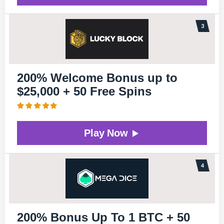
200% Welcome Bonus up to
$25,000 + 50 Free Spins
Play Now
200% Bonus Up To 1 BTC + 50