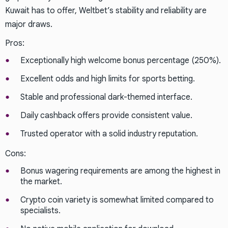
Kuwait has to offer, Weltbet’s stability and reliability are
major draws.
Pros:
Exceptionally high welcome bonus percentage (250%).
Excellent odds and high limits for sports betting.
Stable and professional dark-themed interface.
Daily cashback offers provide consistent value.
Trusted operator with a solid industry reputation.
Cons:
Bonus wagering requirements are among the highest in
the market.
Crypto coin variety is somewhat limited compared to
specialists.