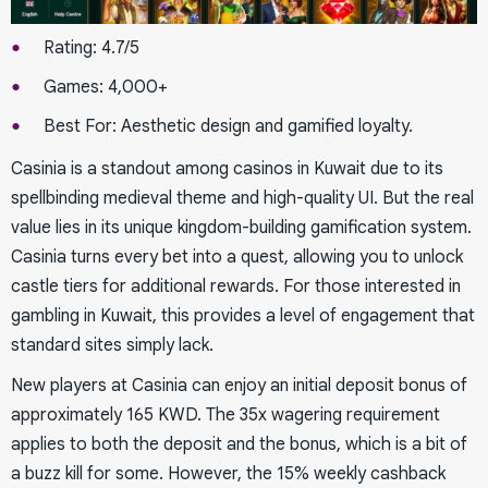
Rating:
4.7/5
Games:
4,000+
Best For:
Aesthetic design and gamified loyalty.
Casinia is a standout among casinos in Kuwait due to its
spellbinding medieval theme and high-quality UI. But the real
value lies in its unique kingdom-building gamification system.
Casinia turns every bet into a quest, allowing you to unlock
castle tiers for additional rewards. For those interested in
gambling in Kuwait, this provides a level of engagement that
standard sites simply lack.
New players at Casinia can enjoy an initial deposit bonus of
approximately 165 KWD. The 35x wagering requirement
applies to both the deposit and the bonus, which is a bit of
a buzz kill for some. However, the 15% weekly cashback