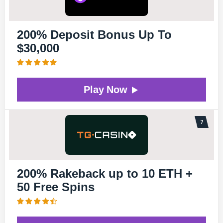
200% Deposit Bonus Up To
$30,000
Play Now
200% Rakeback up to 10 ETH +
50 Free Spins