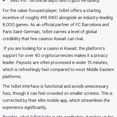
Best For:
Technical depth and crypto versatility.
For the value-focused player, 1xBet offers a starting
incentive of roughly 495 KWD alongside an industry-leading
8,000 games. As an official partner of FC Barcelona and
Paris Saint-Germain, 1xBet carries a level of global
credibility that few casinos Kuwait can rival.
If you are looking for a casino in Kuwait, the platform’s
support for over 40 cryptocurrencies makes it a privacy
leader. Payouts are often processed in under 15 minutes,
which is refreshingly fast compared to most Middle Eastern
platforms.
The 1xBet interface is functional and avoids unnecessary
fuss, though it can feel crowded on smaller screens. This is
corrected by their elite mobile app, which streamlines the
experience significantly.