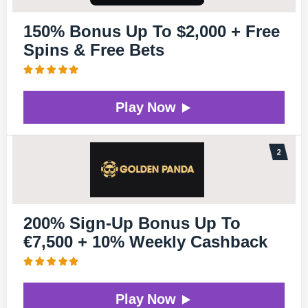
150% Bonus Up To $2,000 + Free
Spins & Free Bets
Play Now
200% Sign-Up Bonus Up To
€7,500 + 10% Weekly Cashback
Play Now