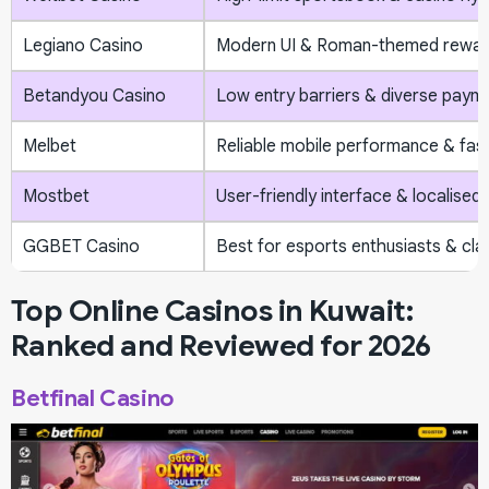
Legiano Casino
Modern UI & Roman-themed rewa
Betandyou Casino
Low entry barriers & diverse paym
Melbet
Reliable mobile performance & fas
Mostbet
User-friendly interface & localised
GGBET Casino
Best for esports enthusiasts & clas
Top Online Casinos in Kuwait:
Ranked and Reviewed for 2026
Betfinal Casino